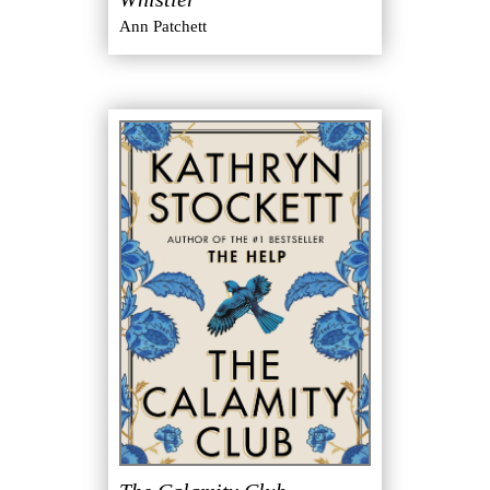
Ann Patchett