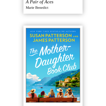
A Pair of Aces
Marie Benedict