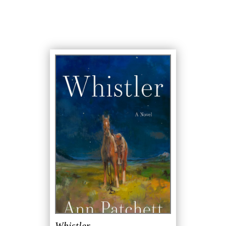
Whistler