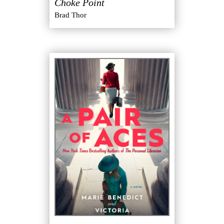
Choke Point
"
Brad Thor