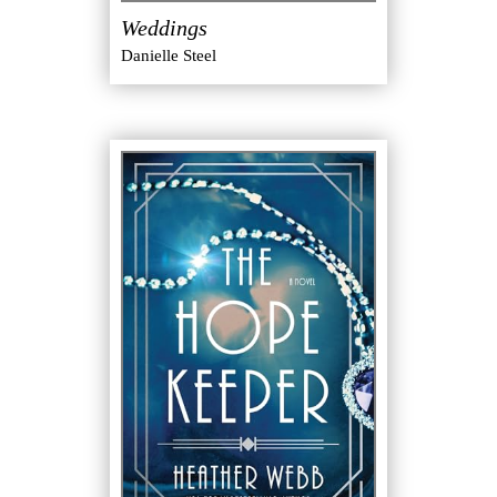
Weddings
Danielle Steel