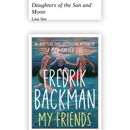
Daughters of the Sun and
Moon
Lisa See