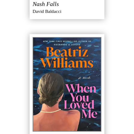
Nash Falls
David Baldacci