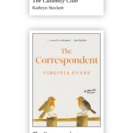
The Calamity Club
Kathryn Stockett