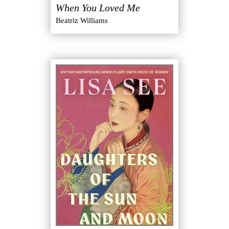
When You Loved Me
Beatriz Williams