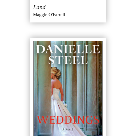
Land
Maggie O'Farrell