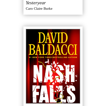
Yesteryear
Caro Claire Burke