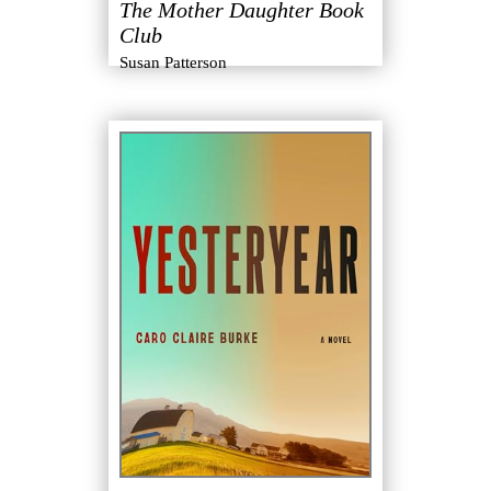
The Mother Daughter Book
Club
Susan Patterson