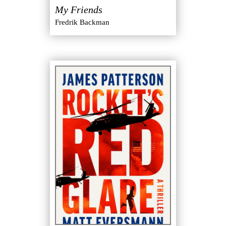
My Friends
Fredrik Backman