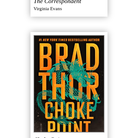
The Correspondent
Virginia Evans