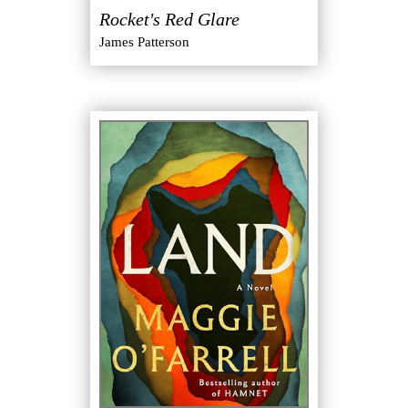
Rocket's Red Glare
James Patterson